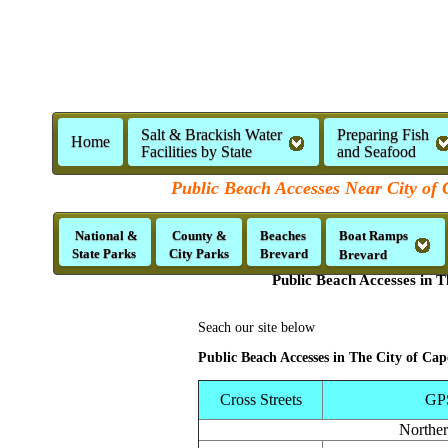
Salt & Brackish Water
Preparing Fish
Home
Facilities by State
and Seafood
Public Beach Accesses Near City of 
National &
County &
Beaches
Boat Ramps
State Parks
City Parks
Brevard
Brevard
Public Beach Accesses in T
Seach our site below
Public Beach Accesses in The City of Ca
Cross Streets
GP
Northe