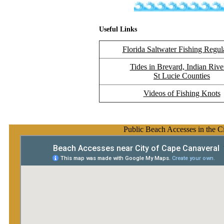
Useful Links
Florida Saltwater Fishing Regul
Tides in Brevard, Indian Rive
St Lucie Counties
Videos of Fishing Knots
Public Beach Accesses in the C