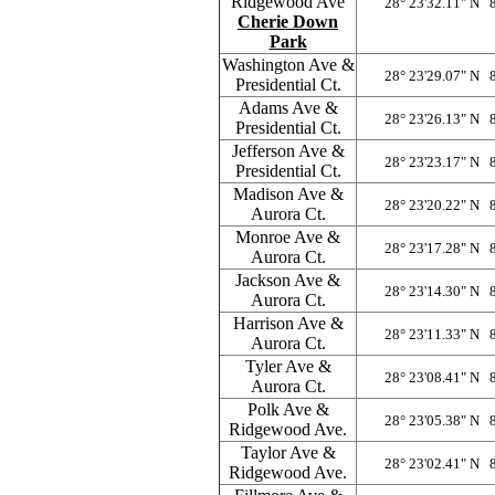
Ridgewood Ave
28° 23'32.11" N 
Cherie Down
Park
Washington Ave &
28° 23'29.07" N 
Presidential Ct.
Adams Ave &
28° 23'26.13" N 
Presidential Ct.
Jefferson Ave &
28° 23'23.17" N 
Presidential Ct.
Madison Ave &
28° 23'20.22" N 
Aurora Ct.
Monroe Ave &
28° 23'17.28" N 
Aurora Ct.
Jackson Ave &
28° 23'14.30" N 
Aurora Ct.
Harrison Ave &
28° 23'11.33" N 
Aurora Ct.
Tyler Ave &
28° 23'08.41" N 
Aurora Ct.
Polk Ave &
28° 23'05.38" N 
Ridgewood Ave.
Taylor Ave &
28° 23'02.41" N 
Ridgewood Ave.