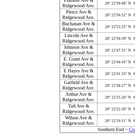
Fillmore Ave &
28° 22'59.46" N 
Ridgewood Ave.
Pierce Ave &
28° 22'56.52" N 
Ridgewood Ave.
Buchanan Ave &
28° 22'53.55" N 
Ridgewood Ave.
Lincoln Ave &
28° 22'50.59" N 
Ridgewood Ave.
Johnson Ave &
28° 22'47.51" N 
Ridgewood Ave.
E. Grant Ave &
28° 22'44.45" N 
Ridgewood Ave.
E Hayes Ave &
28° 22'41.35" N 
Ridgewood Ave.
Garfield Ave &
28° 22'38.27" N 
Ridgewood Ave.
Arthur Ave &
28° 22'35.20" N 
Ridgewood Ave.
Taft Ave &
28° 22'22.26" N 
Ridgewood Ave.
Wilson Ave &
28° 22'19.31" N 
Ridgewood Ave.
Southern End ~
Co