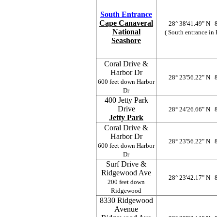
South Entrance
Cape Canaveral
28° 38'41.49" N 
National
( South entrance in
Seashore
Coral Drive &
Harbor Dr
28° 23'56.22" N 
600 feet down Harbor
Dr
400 Jetty Park
Drive
28° 24'26.66" N 
Jetty Park
Coral Drive &
Harbor Dr
28° 23'56.22" N 
600 feet down Harbor
Dr
Surf Drive &
Ridgewood Ave
28° 23'42.17" N 
200 feet down
Ridgewood
8330 Ridgewood
Avenue