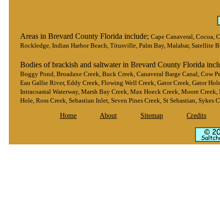
Areas in Brevard County Florida include;
Cape Canaveral, Cocoa, Co
Rockledge, Indian Harbor Beach, Titusville, Palm Bay, Malabar, Satellite 
Bodies of brackish and saltwater in Brevard County Florida inc
Boggy Pond, Broadaxe Creek, Buck Creek, Canaveral Barge Canal, Cow Pe
Eau Gallie River, Eddy Creek, Flowing Well Creek, Gator Creek, Gator Hol
Intracoastal Waterway, Marsh Bay Creek, Max Hoeck Creek, Moore Creek, 
Hole, Ross Creek, Sebastian Inlet, Seven Pines Creek, St Sebastian, Sykes 
Home
About
Sitemap
Credits