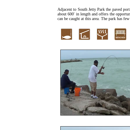
Adjacent to South Jetty Park the paved porti
about 600' in length and offers the opportun
can be caught at this area. The park has few