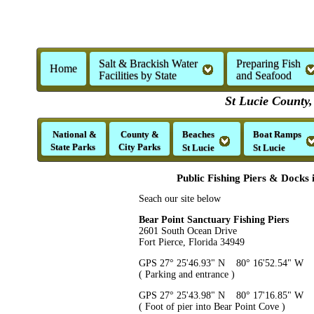
Salt & Brackish Water
Preparing Fish
Home
Facilities by State
and Seafood
St Lucie County,
National &
County &
Beaches
Boat Ramps
State Parks
City Parks
St Lucie
St Lucie
Public Fishing Piers & Docks 
Seach our site below
Bear Point Sanctuary Fishing Piers
2601 South Ocean Drive
Fort Pierce, Florida 34949
GPS 27° 25'46.93" N 80° 16'52.54" W
( Parking and entrance )
GPS 27° 25'43.98" N 80° 17'16.85" W
( Foot of pier into Bear Point Cove )