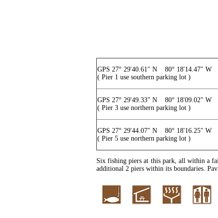
GPS 27° 29'40.61" N 80° 18'14.47" W
( Pier 1 use southern parking lot )
GPS 27° 29'49.33" N 80° 18'09.02" W
( Pier 3 use northern parking lot )
GPS 27° 29'44.07" N 80° 18'16.25" W
( Pier 5 use northern parking lot )
Six fishing piers at this park, all within a
additional 2 piers within its boundaries. Pavi