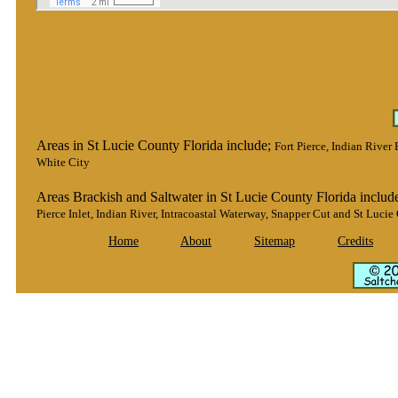
Areas in St Lucie County Florida include;
Fort Pierce, Indian River
White City
Areas Brackish and Saltwater in St Lucie County Florida includ
Pierce Inlet, Indian River, Intracoastal Waterway, Snapper Cut and St Lucie 
Home
About
Sitemap
Credits