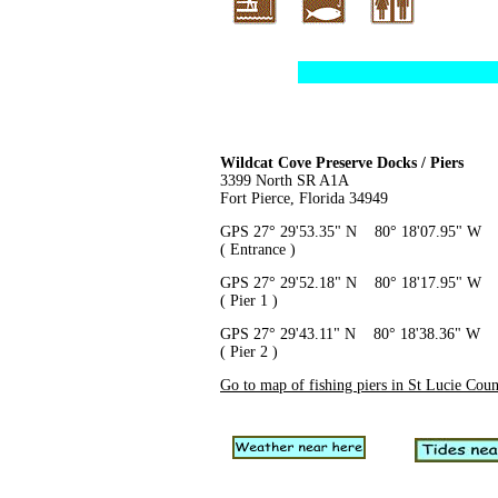
Wildcat Cove Preserve Docks / Piers
3399 North SR A1A
Fort Pierce, Florida 34949
GPS 27° 29'53.35" N 80° 18'07.95" W
( Entrance )
GPS 27° 29'52.18" N 80° 18'17.95" W
( Pier 1 )
GPS 27° 29'43.11" N 80° 18'38.36" W
( Pier 2 )
Go to map of fishing piers in St Lucie Cou