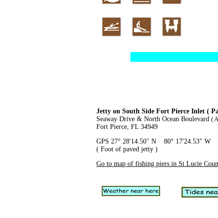
Jetty on South Side Fort Pierce Inlet ( P
Seaway Drive & North Ocean Boulevard
( 
Fort Pierce, FL 34949
GPS 27° 28'14.50" N 80° 17'24.53" W
( Foot of paved jetty )
Go to map of fishing piers in St Lucie Cou