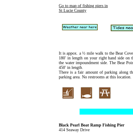
Go to map of fishing piers in
St Lucie County
It is appox. a ½ mile walk to the Bear Cove 
180' in length on your right hand side on 
the water impoundment side. The Bear Point 
450' in length.
There is a fair amount of parking along th
parking area. No restrooms at this location.
Black Pearl Boat Ramp Fishing Pier
414 Seaway Drive