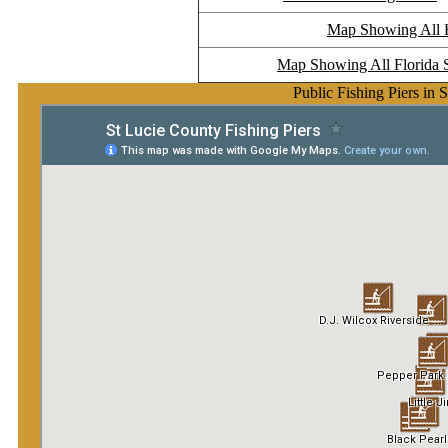
Map Showing All Fl
Map Showing All Florida S
Public Fishing Piers in 