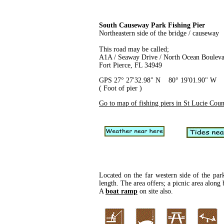
South Causeway Park Fishing Pier
Northeastern side of the bridge / causeway
This road may be called;
A1A / Seaway Drive / North Ocean Boulev
Fort Pierce, FL 34949
GPS 27° 27'32.98" N 80° 19'01.90" W
( Foot of pier )
Go to map of fishing piers in St Lucie Cou
Located on the far western side of the par
length. The area offers; a picnic area alon
A
boat ramp
on site also.