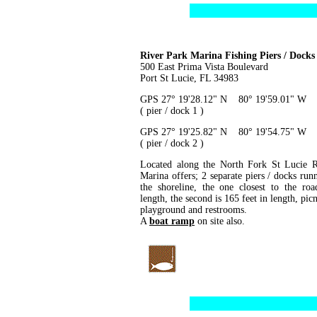
River Park Marina Fishing Piers / Docks
500 East Prima Vista Boulevard
Port St Lucie, FL 34983
GPS 27° 19'28.12" N 80° 19'59.01" W
( pier / dock 1 )
GPS 27° 19'25.82" N 80° 19'54.75" W
( pier / dock 2 )
Located along the North Fork St Lucie R
Marina offers; 2 separate piers / docks run
the shoreline, the one closest to the roa
length, the second is 165 feet in length, picn
playground and restrooms.
A
boat ramp
on site also.