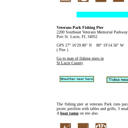
Veterans Park Fishing Pier
2200 Southeast Veterans Memorial Parkway
Port St. Lucie, FL 34952
GPS 27° 16'29.80" N 80° 19'14.50" W
( Pier )
Go to map of fishing piers in
St Lucie County
The fishing pier at veterans Park runs para
picnic pavilion with tables and grills, 3 sma
A
boat ramp
on site also.