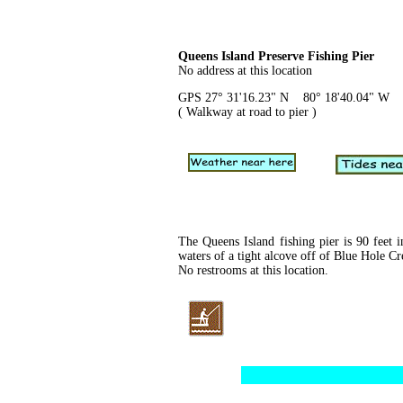
Queens Island Preserve Fishing Pier
No address at this location
GPS 27° 31'16.23" N 80° 18'40.04" W
( Walkway at road to pier )
The Queens Island fishing pier is 90 feet i
waters of a tight alcove off of Blue Hole Cr
No restrooms at this location.