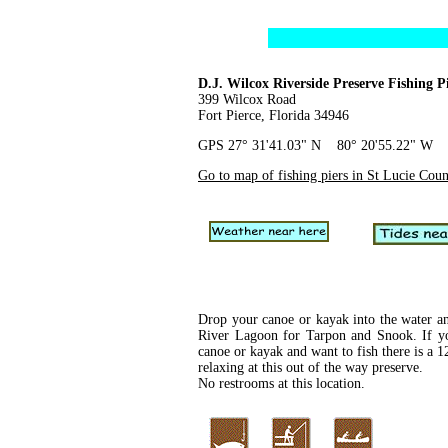
D.J. Wilcox Riverside Preserve Fishing P
399 Wilcox Road
Fort Pierce, Florida 34946
GPS 27° 31'41.03" N 80° 20'55.22" W
Go to map of fishing piers in St Lucie Cou
Drop your canoe or kayak into the water an
River Lagoon for Tarpon and Snook. If y
canoe or kayak and want to fish there is a 12
relaxing at this out of the way preserve.
No restrooms at this location.