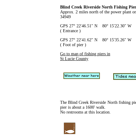
Blind Creek Riverside North Fishing Pie
Approx. 2 miles north of the power plant 
34949
GPS 27° 22'46.51" N 80° 15'22.30" W
( Entrance )
GPS 27° 22'41.62" N 80° 15'35.26" W
( Foot of pier )
Go to map of fishing piers in
St Lucie County
The Blind Creek Riverside North fishing pie
pier is about a 1600' walk.
No restrooms at this location.