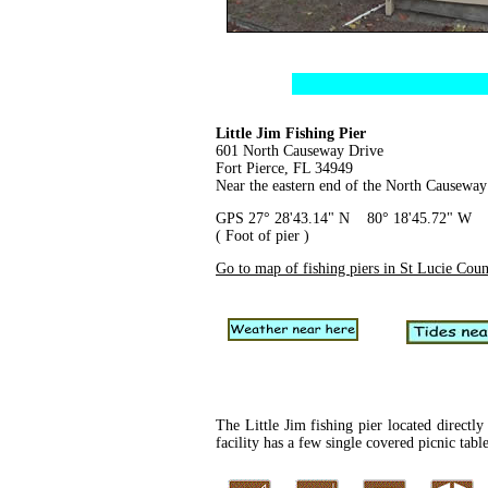
Little Jim Fishing Pier
601 North Causeway Drive
Fort Pierce, FL 34949
Near the eastern end of the North Causeway
GPS 27° 28'43.14" N 80° 18'45.72" W
( Foot of pier )
Go to map of fishing piers in St Lucie Cou
The Little Jim fishing pier located directl
facility has a few single covered picnic tabl