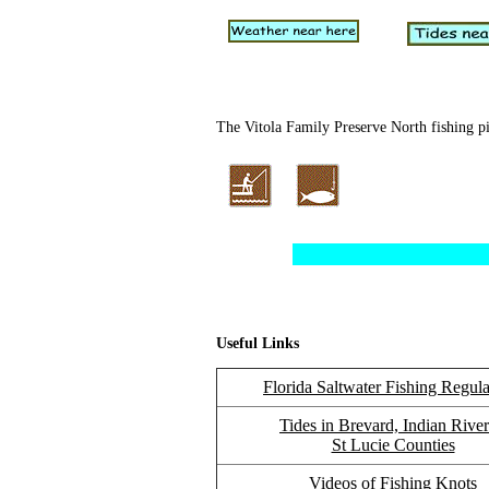
The Vitola Family Preserve North fishing pie
Useful Links
Florida Saltwater Fishing Regula
Tides in Brevard, Indian Rive
St Lucie Counties
Videos of Fishing Knots