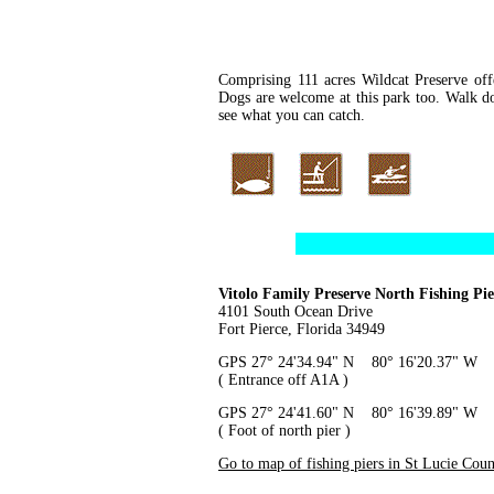
Comprising 111 acres Wildcat Preserve offe
Dogs are welcome at this park too. Walk do
see what you can catch.
Vitolo Family Preserve North Fishing Pie
4101 South Ocean Drive
Fort Pierce, Florida 34949
GPS 27° 24'34.94" N 80° 16'20.37" W
( Entrance off A1A )
GPS 27° 24'41.60" N 80° 16'39.89" W
( Foot of north pier )
Go to map of fishing piers in St Lucie Cou