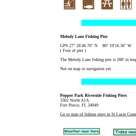
Melody Lane Fishing Pier
GPS 27° 26'46.70" N 80° 19'16.36" W
( Foot of pier )
The Melody Lane fishing pier is 200' in leng
Not on map or navigation yet.
Pepper Park Riverside Fishing Piers
3302 North A1A
Fort Pierce, FL 34949
Go to map of fishing piers in St Lucie Cou