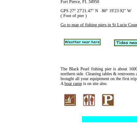
Fort Pierce, FL 34950
GPS 27° 27'21.47" N 80° 19'23.92" W
( Foot of pier )
Go to map of fishing piers in St Lucie Cou
The Black Pearl fishing pier is about 1600
northern side. Cleaning tables & restrooms a
brought all your equiptment on the first trip
A
boat ramp
is on site also.