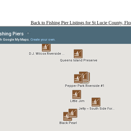
Back to Fishing Pier Listings for St Lucie County, Flo