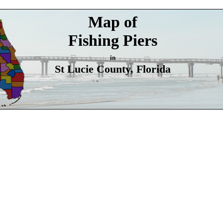
Map of
Fishing Piers
in
St Lucie County, Florida