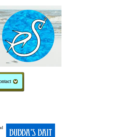
ontact
nd