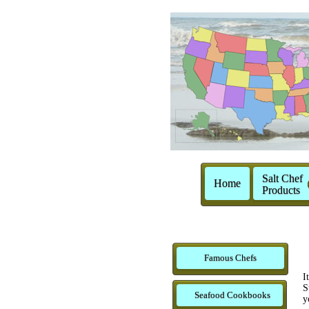
Salt Chef
Home
Products
Famous Chefs
I
S
Seafood Cookbooks
y