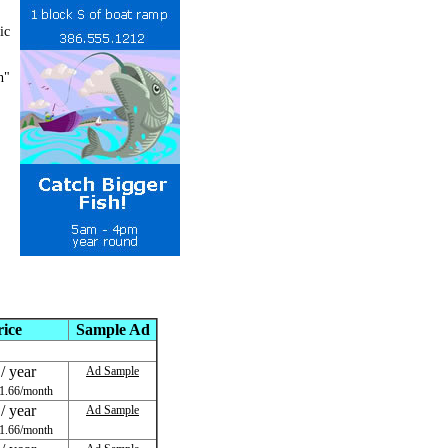
ic
h"
rice
Sample Ad
/ year
Ad Sample
1.66/month
/ year
Ad Sample
1.66/month