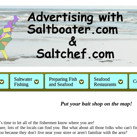
Saltwater
Preparing Fish
Seafood
C
Fishing
and Seafood
Restaurants
Put your bait shop on the map!
t's time to let all of the fishermen know where you are!
ure, lots of the locals can find you. But what about all those folks who can't fi
ou because they don't live near your store or aren't familiar with the area?