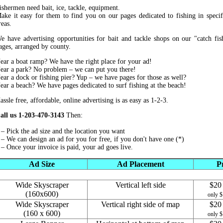
ishermen need bait, ice, tackle, equipment.
ake it easy for them to find you on our pages dedicated to fishing in specif
reas.
e have advertising opportunities for bait and tackle shops on our "catch fis
ages, arranged by county.
ear a boat ramp? We have the right place for your ad!
ear a park? No problem – we can put you there!
ear a dock or fishing pier? Yup – we have pages for those as well?
ear a beach? We have pages dedicated to surf fishing at the beach!
assle free, affordable, online advertising is as easy as 1-2-3.
all us 1-203-470-3143
Then:
 – Pick the ad size and the location you want
 – We can design an ad for you for free, if you don't have one (*)
 – Once your invoice is paid, your ad goes live.
Ad Size
Ad Placement
P
Wide Skyscraper
Vertical left side
$20 
(160x600)
only $
Wide Skyscraper
Vertical right side of map
$20 
(160 x 600)
only $