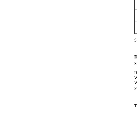
S
D
S
I
W
W
y
T