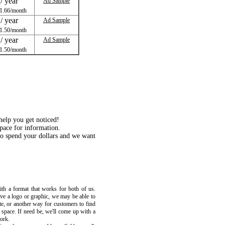
/ year
Ad Sample
1.66/month
/ year
Ad Sample
1.50/month
/ year
Ad Sample
1.50/month
 help you get noticed!
ace for information.
o spend your dollars and we want
th a format that works for both of us.
ave a logo or graphic, we may be able to
e, or another way for customers to find
d space. If need be, we'll come up with a
work.