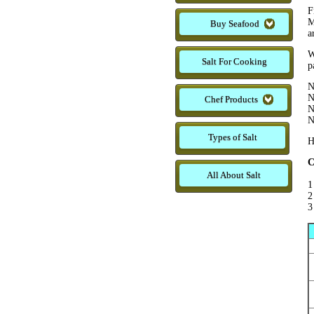
F
M
Buy Seafood
a
W
Salt For Cooking
p
N
N
Chef Products
N
N
Types of Salt
H
C
All About Salt
1
2
3