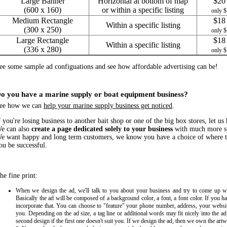
Large Banner
Horizontal at bottom of map
$20 
(600 x 160)
or within a specific listing
only $
Medium Rectangle
$18 
Within a specific listing
(300 x 250)
only $
Large Rectangle
$18 
Within a specific listing
(336 x 280)
only $
ee some sample ad configuations and see how affordable advertising can be!
o you have a marine supply or boat equipment business?
ee how we can
help your marine supply business get noticed
.
f you're losing business to another bait shop or one of the big box stores, let us
e can also
create a page dedicated solely to your business
with much more sp
e want happy and long term customers, we know you have a choice of where t
ou be successful.
he fine print:
When we design the ad, we'll talk to you about your business and try to come up wi
Basically the ad will be composed of a background color, a font, a font color. If you h
incorporate that. You can choose to "feature" your phone number, address, your websit
you. Depending on the ad size, a tag line or additional words may fit nicely into the a
second design if the first one doesn't suit you. If we design the ad, then we own the art