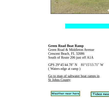
Green Road Boat Ramp
Green Road & Middleton Avenue
Crescent Beach, FL 32086
South of Route 206 just off A1A
GPS 29°45'44.78" N 81°15'13.71" W
( Waters edge at ramp )
Go to map of saltwater boat ramps in
St Johns County