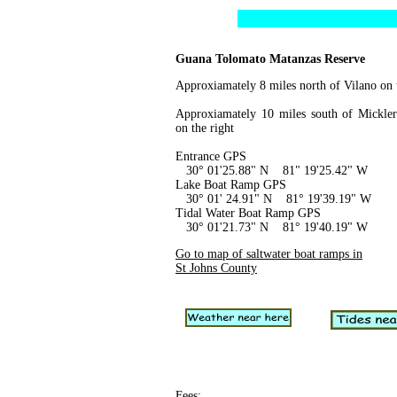
Guana Tolomato Matanzas Reserve
Approxiamately 8 miles north of Vilano on t
Approxiamately 10 miles south of Mickler
on the right
Entrance GPS
30° 01'25.88" N 81" 19'25.42" W
Lake Boat Ramp GPS
30° 01' 24.91" N 81° 19'39.19" W
Tidal Water Boat Ramp GPS
30° 01'21.73" N 81° 19'40.19" W
Go to map of saltwater boat ramps in
St Johns County
Fees
: