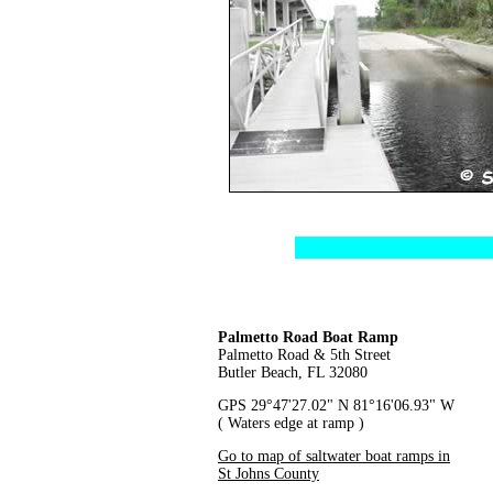
Palmetto Road Boat Ramp
Palmetto Road & 5th Street
Butler Beach, FL 32080
GPS 29°47'27.02" N 81°16'06.93" W
( Waters edge at ramp )
Go to map of saltwater boat ramps in
St Johns County