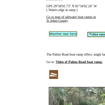
GPS 29°58'01.73" N 81°34'02.24" W
( Waters edge at ramp )
Go to map of saltwater boat ramps in
St Johns County
The Palmo Road boat ramp offers; single lane
Go to:
Video of Palmo Road boat ramp
.