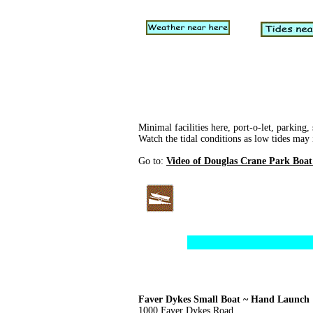
Minimal facilities here, port-o-let, parking,
Watch the tidal conditions as low tides may 
Go to:
Video of Douglas Crane Park Boa
Faver Dykes Small Boat ~ Hand Launch
1000 Faver Dykes Road