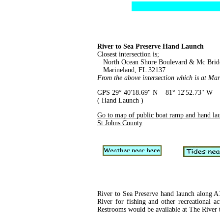
River to Sea Preserve Hand Launch
Closest intersection is;
North Ocean Shore Boulevard & Mc Brid
Marineland, FL 32137
From the above intersection which is at Mar
GPS 29° 40'18.69" N 81° 12'52.73" W
( Hand Launch )
Go to map of public boat ramp and hand la
St Johns County
River to Sea Preserve hand launch along A1
River for fishing and other recreational ac
Restrooms would be available at The River 