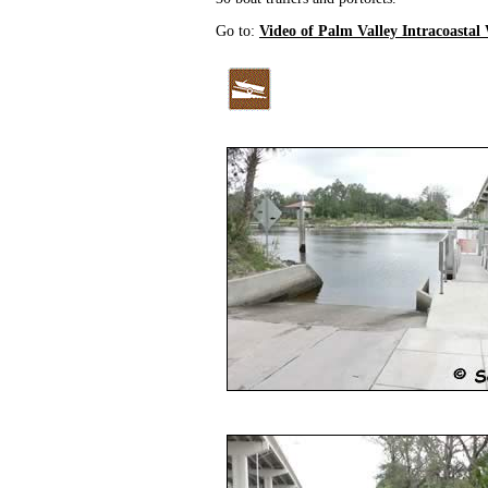
Go to:
Video of Palm Valley Intracoasta