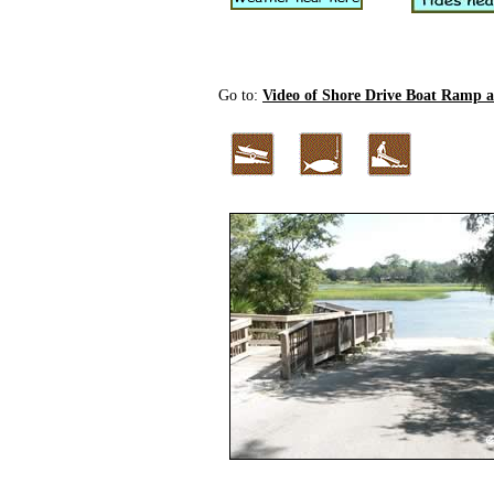
Go to:
Video of Shore Drive Boat Ramp