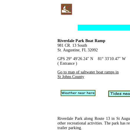
Riverdale Park Boat Ramp
981 CR. 13 South
St. Augustine, FL 32092
GPS 29° 49'26.24" N 81° 33'10.47" W
( Entrance )
Go to map of saltwater boat ramps in
St Johns County
Riverdale Park along Route 13 in St August
other recreational activities. The park has 
trailer parking.