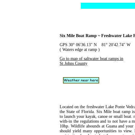
Six Mile Boat Ramp ~ Freshwater Lake 
GPS 30° 06'36.13" N 81° 20'42.74" W
( Waters edge at ramp )
Go to map of saltwater boat ramps in
St Johns County
Located on the freshwater Lake Ponte Vedr
the State of Florida. Six Mile boat ramp is
to launch your kayak, canoe or small boat.
with-in the regulations and to not have a m
10hp. Wildlife abounds at Guana and your 
should yield many opportunities to view. P