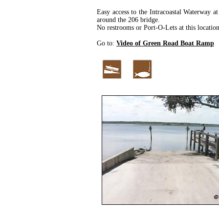
Easy access to the Intracoastal Waterway at
around the 206 bridge.
No restrooms or Port-O-Lets at this location
Go to:
Video of Green Road Boat Ramp