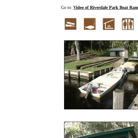
Go to:
Video of Riverdale Park Boat Ra