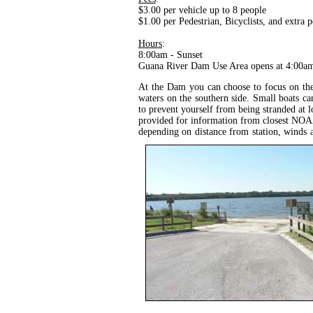
$3.00 per vehicle up to 8 people
$1.00 per Pedestrian, Bicyclists, and extra 
Hours
:
8:00am - Sunset
Guana River Dam Use Area opens at 4:00a
At the Dam you can choose to focus on the 
waters on the southern side. Small boats can
to prevent yourself from being stranded at l
provided for information from closest NOAA 
depending on distance from station, winds 