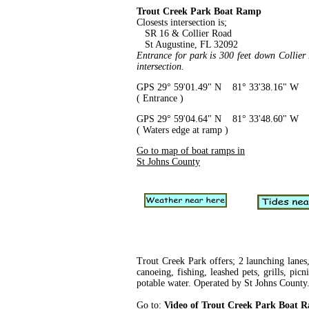
Trout Creek Park Boat Ramp
Closests intersection is;
SR 16 & Collier Road
St Augustine, FL 32092
Entrance for park is 300 feet down Collie
intersection.
GPS 29° 59'01.49" N 81° 33'38.16" W
( Entrance )
GPS 29° 59'04.64" N 81° 33'48.60" W
( Waters edge at ramp )
Go to map of boat ramps in
St Johns County
Trout Creek Park offers; 2 launching lanes,
canoeing, fishing, leashed pets, grills, picn
potable water. Operated by St Johns County
Go to:
Video of Trout Creek Park Boat 