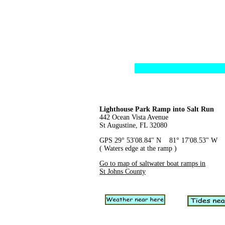
Lighthouse Park Ramp into Salt Run
442 Ocean Vista Avenue
St Augustine, FL 32080
GPS 29° 53'08.84" N 81° 17'08.53" W
( Waters edge at the ramp )
Go to map of saltwater boat ramps in
St Johns County