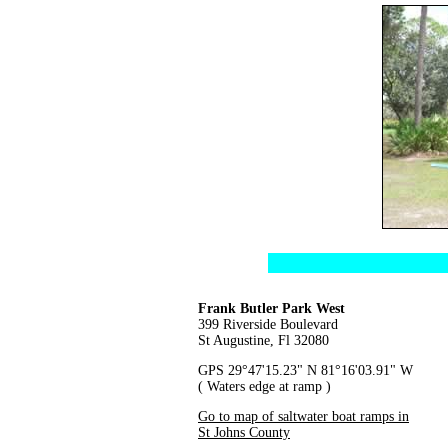
Frank Butler Park West
399 Riverside Boulevard
St Augustine, Fl 32080
GPS 29°47'15.23" N 81°16'03.91" W
( Waters edge at ramp )
Go to map of saltwater boat ramps in
St Johns County