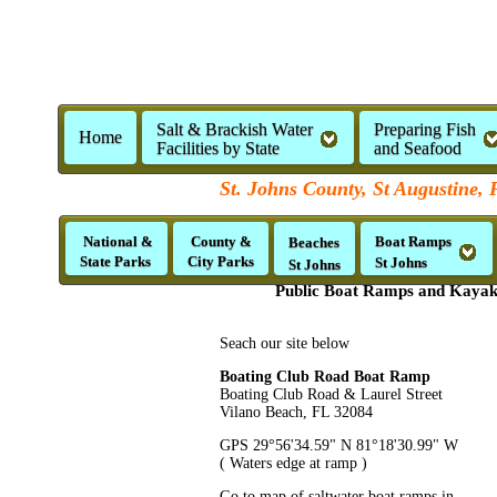
Salt & Brackish Water
Preparing Fish
Home
Facilities by State
and Seafood
St. Johns County, St Augustine, 
National &
County &
Boat Ramps
Beaches
State Parks
City Parks
St Johns
St Johns
Public Boat Ramps and Kayak 
Seach our site below
Boating Club Road Boat Ramp
Boating Club Road & Laurel Street
Vilano Beach, FL 32084
GPS 29°56'34.59" N 81°18'30.99" W
( Waters edge at ramp )
Go to map of saltwater boat ramps in