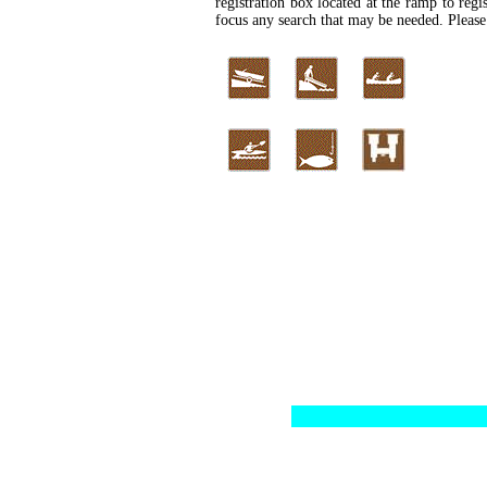
registration box located at the ramp to regis
focus any search that may be needed. Please 