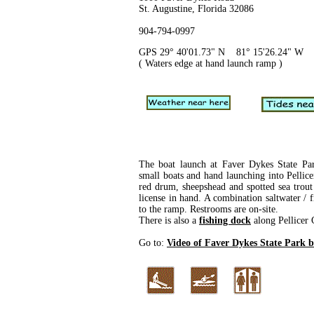
St. Augustine, Florida 32086
904-794-0997
GPS 29° 40'01.73" N 81° 15'26.24" W
( Waters edge at hand launch ramp )
The boat launch at Faver Dykes State Park
small boats and hand launching into Pellice
red drum, sheepshead and spotted sea trout
license in hand. A combination saltwater / f
to the ramp. Restrooms are on-site.
There is also a
fishing dock
along Pellicer 
Go to:
Video of Faver Dykes State Park 