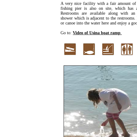
A very nice facility with a fair amount of
fishing pier is also on site, which has a
Restrooms are available along with an 
shower which is adjacent to the restrooms
or canoe into the water here and enjoy a go
Go to:
Video of Usina boat ramp
.