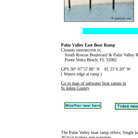
Palm Valley East Boat Ramp
Closests intersection is;
South Roscoe Boulevard & Palm Valley 
Ponte Vedra Beach, FL 32082
GPS 30° 07’57.88" N 81 23’6.20" W
( Waters edge at ramp )
Go to map of saltwater boat ramps in
St Johns County
The Palm Valley boat ramp offers; Single la
30 boat trailers and portolets.