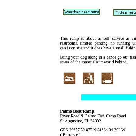
This ramp is about as self service as r
restrooms, limited parking, no running wa
can is on site and it does have a small fishi
Bring your dog along in a canoe go out fish
stress of the materialistic world behind.
Palmo Boat Ramp
River Road & Palmo Fish Camp Road
St Augustine, FL 32092
GPS 29°57'59.87" N 81°34'04.39" W
( Entrance )