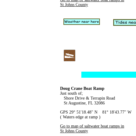
St Johns County
Doug Crane Boat Ramp
Just south of;
Shore Drive & Terrapin Road
St Augustine, FL 32086
GPS 29° 51'18.48" N 81° 18'43.77" W
( Waters edge at ramp )
Go to map of saltwater boat ramps in
St Johns County