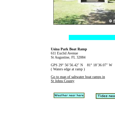
Usina Park Boat Ramp
611 Euclid Avenue
St Augustine, FL 32084
GPS 29° 56’56.42" N 81° 18’36.07" W
( Waters edge at ramp )
Go to map of saltwater boat ramps in
St Johns County