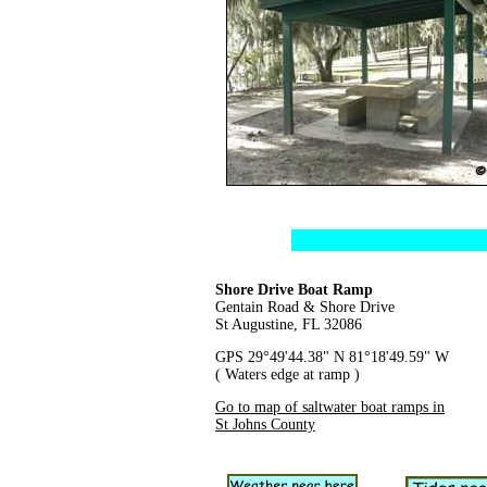
Shore Drive Boat Ramp
Gentain Road & Shore Drive
St Augustine, FL 32086
GPS 29°49'44.38" N 81°18'49.59" W
( Waters edge at ramp )
Go to map of saltwater boat ramps in
St Johns County