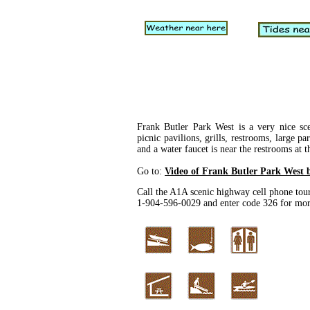
Frank Butler Park West is a very nice sce
picnic pavilions, grills, restrooms, large p
and a water faucet is near the restrooms at 
Go to:
Video of Frank Butler Park West 
Call the A1A scenic highway cell phone tour
1-904-596-0029 and enter code 326 for mor