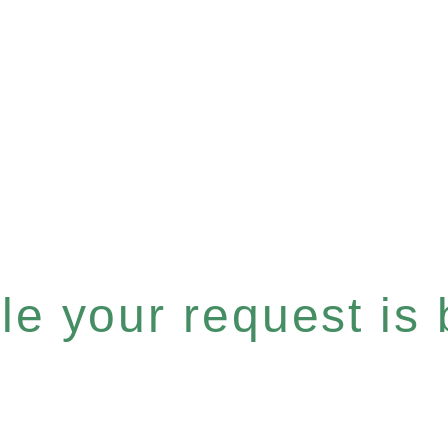
e your request is b