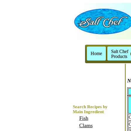
Salt Chef
Home
Products
N
Search Recipes by
Main Ingredient
C
Fish
C
Clams