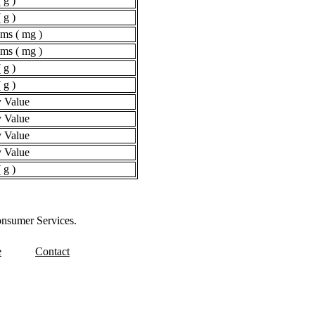
 g )
 g )
ams ( mg )
ams ( mg )
 g )
 g )
 Value
 Value
 Value
 Value
 g )
onsumer Services.
e
Contact