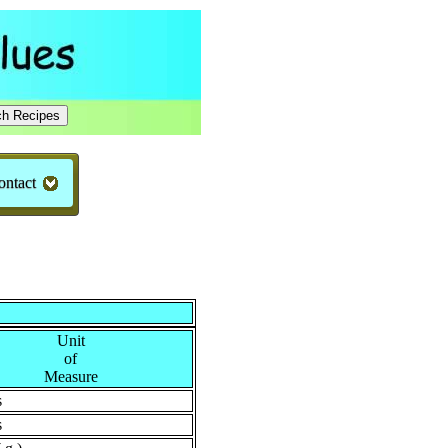
ontact
Unit
of
Measure
s
s