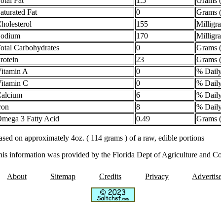
otal Fat
1.5
Grams (
aturated Fat
0
Grams (
holesterol
155
Milligr
Sodium
170
Milligr
otal Carbohydrates
0
Grams (
rotein
23
Grams (
itamin A
0
% Daily
itamin C
0
% Daily
alcium
6
% Daily
ron
8
% Daily
mega 3 Fatty Acid
0.49
Grams (
sed on approximately 4oz. ( 114 grams ) of a raw, edible portions
his information was provided by the Florida Dept of Agriculture and C
About
Sitemap
Credits
Privacy
Advertis