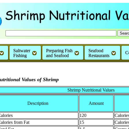
Saltwater
Preparing Fish
Seafood
C
Fishing
and Seafood
Restaurants
utritional Values of Shrimp
Shrimp Nutritional Values
Description
Amount
alories
120
Calorie
alories from Fat
15
Calorie