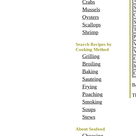
T
Crabs
S
Mussels
C
Oysters
Scallops
T
Shrimp
P
V
Search Recipes by
Cooking Method
V
Grilling
C
Broiling
I
Baking
O
Sauteing
Ba
Frying
Poaching
T
Smoking
Home
Soups
Stews
About Seafood
Choosing