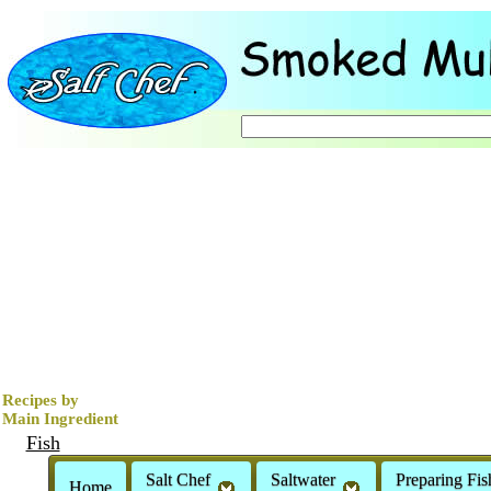
Recipes by
Main Ingredient
Fish
Clams
Salt Chef
Saltwater
Preparing Fis
Home