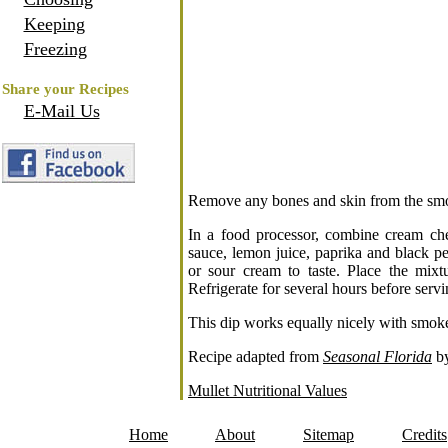
Keeping
Freezing
Share your Recipes
E-Mail Us
Remove any bones and skin from the smoke
In a food processor, combine cream ch
sauce, lemon juice, paprika and black p
or sour cream to taste. Place the mix
Refrigerate for several hours before servi
This dip works equally nicely with smo
Recipe adapted from
Seasonal Florida
by
Mullet Nutritional Values
Home
About
Sitemap
Credits