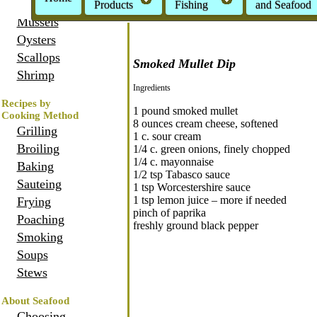
Crabs
Products
Fishing
and Seafood
Mussels
Oysters
Scallops
Smoked Mullet Dip
Shrimp
Ingredients
Recipes by
1 pound smoked mullet
Cooking Method
8 ounces cream cheese, softened
Grilling
1 c. sour cream
Broiling
1/4 c. green onions, finely chopped
1/4 c. mayonnaise
Baking
1/2 tsp Tabasco sauce
Sauteing
1 tsp Worcestershire sauce
1 tsp lemon juice – more if needed
Frying
pinch of paprika
Poaching
freshly ground black pepper
Smoking
Soups
Stews
About Seafood
Choosing