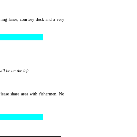
ing lanes, courtesy dock and a very
ll be on the left.
lease share area with fishermen. No