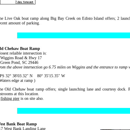
he Live Oak boat ramp along Big Bay Creek on Edisto Island offers; 2 launch
ecent amount of parking.
ld Chehaw Boat Ramp
osest relaible intersection is:
iggins Road & Hwy 17
reen Pond, SC 29446
rom the above intersection go 6.75 miles on Wiggins and the entrance to ramp wi
PS 32° 38'03.32" N 80° 35'15.35" W
 Waters edge at ramp )
he Old Chehaw boat ramp offers; single launching lane and courtesy dock. P
strooms at this location.
A
fishing pier
is on site also.
est Bank Boat Ramp
17 West Bank Landing Lane