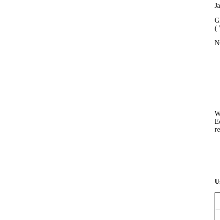
J
G
(
N
W
E
re
U