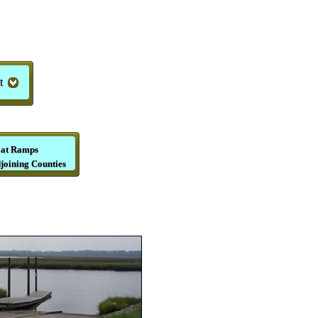
t
at Ramps
joining Counties