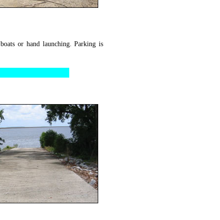
 boats or hand launching. Parking is