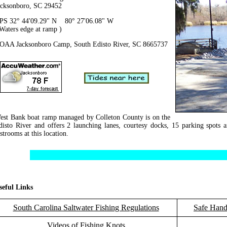
acksonboro, SC 29452
PS 32° 44'09.29" N 80° 27'06.08" W
 Waters edge at ramp )
OAA Jacksonboro Camp, South Edisto River, SC 8665737
est Bank boat ramp managed by Colleton County is on the
disto River and offers 2 launching lanes, courtesy docks, 15 parking spots a
strooms at this location.
seful Links
South Carolina Saltwater Fishing Regulations
Safe Hand
Videos of Fishing Knots