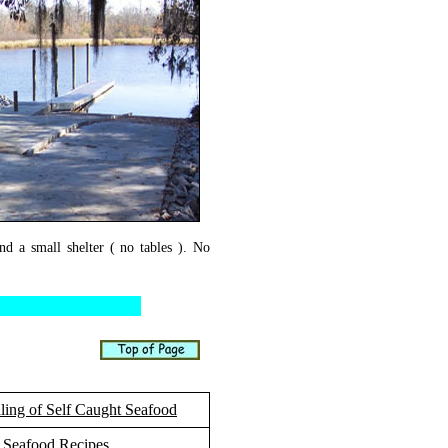
nd a small shelter ( no tables ). No
ling of Self Caught Seafood
Seafood Recipes