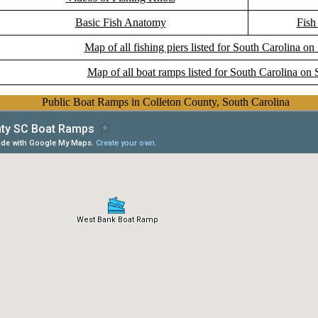
Basic Fish Anatomy
Fish
Map of all fishing piers listed for South Carolina on
Map of all boat ramps listed for South Carolina on 
Public Boat Ramps in Colleton County, South Carolina