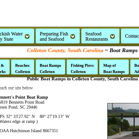
ckish Water
Preparing Fish
Seafood
Contac
by State
and Seafood
Restaurants
Colleton County, South Carolina
~ Boat Ramps
 &
Beaches
Boat Ramps
Fishing Piers
Map of
Bo
rks
Colleton
Colleton
Colleton
Boat Ramps
Ad
Public Boat Ramps in Colleton County, South Carolina
each our site below
ennett's Point Boat Ramp
5819 Bennetts Point Road
reen Pond, SC 29446
PS 32° 33'27.92" N 80° 27'19.13" W
 Waters edge at ramp )
OAA Hutchinson Island 8667351