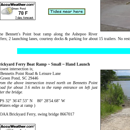
he Bennett's Point boat ramp along the Ashepoo River
ffers; 2 launching lanes, courtesy docks & parking for about 15 trailers. No rest
rickyard Ferry Boat Ramp ~ Small ~ Hand Launch
osest intersection is;
ennetts Point Road & Leisure Lane
reen Pond, SC 29446
rom the above intersection travel north on Bennetts Point
oad for about 3.6 miles to the ramp entrance on left just
ter the bridge.
PS 32° 36'47.53" N 80° 28'54.68" W
 Waters edge at ramp )
OAA Brickyard Ferry, swing bridge 8667017