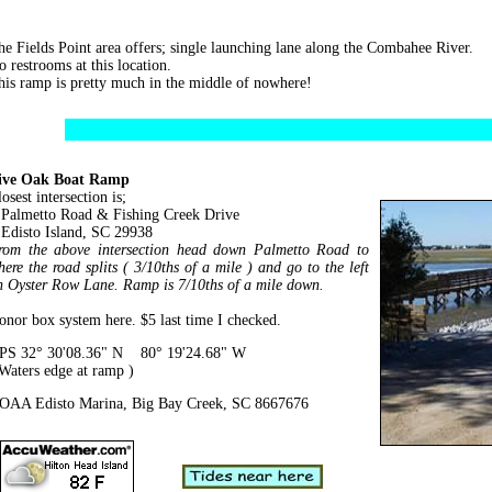
he Fields Point area offers; single launching lane along the Combahee River.
o restrooms at this location.
his ramp is pretty much in the middle of nowhere!
ive Oak Boat Ramp
osest intersection is;
almetto Road & Fishing Creek Drive
disto Island, SC 29938
rom the above intersection head down Palmetto Road to
here the road splits ( 3/10ths of a mile ) and go to the left
n Oyster Row Lane. Ramp is 7/10ths of a mile down.
onor box system here. $5 last time I checked.
PS 32° 30'08.36" N 80° 19'24.68" W
 Waters edge at ramp )
OAA Edisto Marina, Big Bay Creek, SC 8667676