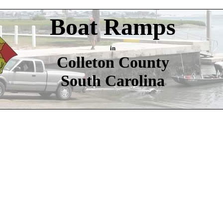
Boat Ramps
in
Colleton County
South Carolina