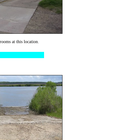
rooms at this location.