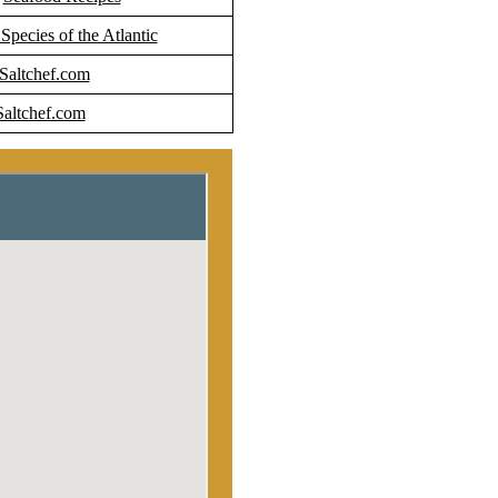
 Species of the Atlantic
 Saltchef.com
Saltchef.com