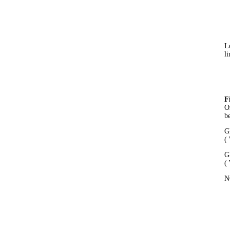
L
li
F
O
b
G
(
G
(
N