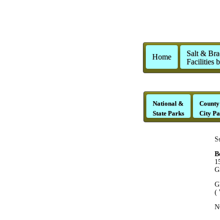
Salt & Bra
Home
Facilities 
National &
County
State Parks
City Pa
S
B
1
G
G
(
N