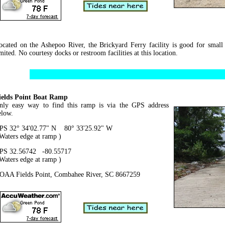
ocated on the Ashepoo River, the Brickyard Ferry facility is good for small
mited. No courtesy docks or restroom facilities at this location.
ields Point Boat Ramp
nly easy way to find this ramp is via the GPS address
elow.
PS 32° 34'02.77" N 80° 33'25.92" W
 Waters edge at ramp )
PS 32.56742 -80.55717
 Waters edge at ramp )
OAA Fields Point, Combahee River, SC 8667259