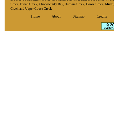
Creek, Broad Creek, Chocowinity Bay, Durham Creek, Goose Creek, Muddy 
Creek and Upper Goose Creek
Home
About
Sitemap
Credits