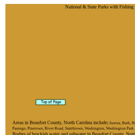
National & State Parks with Fishing
Areas in Beaufort County, North Carolina include;
Aurora, Bath, B
Pantego, Pinetown, River Road, Smithtown, Washington, Washington Park a
Bodies of brackish water and saltwater in Beaufort County, Nort