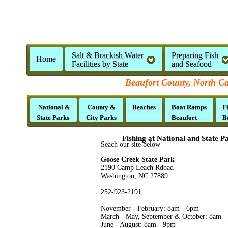
Salt & Brackish Water
Preparing Fish
Home
Facilities by State
and Seafood
Beaufort County, North Ca
National &
County &
Beaches
Boat Ramps
F
State Parks
City Parks
Beaufort
B
Fishing at National and State P
Seach our site below
Goose Creek State Park
2190 Camp Leach Rdoad
Washington, NC 27889
252-923-2191
November - February: 8am - 6pm
March - May, September & October: 8am -
June - August: 8am - 9pm