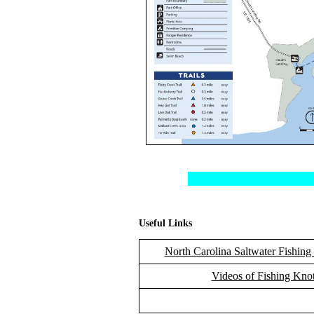
Useful Links
North Carolina Saltwater Fishing
Videos of Fishing Kno