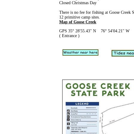
Closed Christmas Day
There is no fee for fishing at Goose Creek S
12 primitive camp sites.
Map of Goose Creek
GPS 35° 28'55.43" N 76° 54'04.21" W
( Entrance )