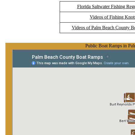
Florida Saltwater Fishing Reg
Videos of Fishing Knot
Videos of Palm Beach County B
Public Boat Ramps in Pa