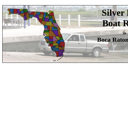
Silver
Boat 
in
Boca Raton