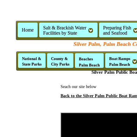
Salt & Brackish Water
Preparing Fish
Home
Facilities by State
and Seafood
Silver Palm, Palm Beach Co
National &
County &
Boat Ramps
Beaches
State Parks
City Parks
Palm Beach
Palm Beach
Silver Palm Public Bo
Seach our site below
Back to the Silver Palm Public Boat Ram