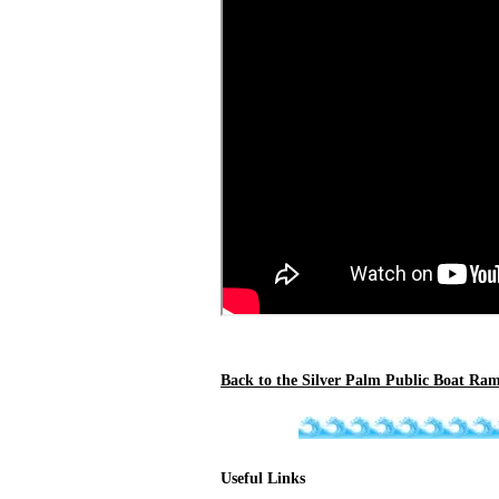
Back to the Silver Palm Public Boat Ram
Useful Links