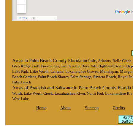
Areas in Palm Beach County Florida include;
Atlantis, Belle Glade
Glen Ridge, Golf, Greenacres, Gulf Stream, Haverhill, Highland Beach, Hypo
Lake Park, Lake Worth, Lantana, Loxahatchee Groves, Manalapan, Mangon
Beach Gardens, Palm Beach Shores, Palm Springs, Riviera Beach, Royal Pa
Palm Beach
Areas of Brackish and Saltwater in Palm Beach County Florida 
Worth, Lake Worth Creek, Loxahatchee River, North Fork Loxahatchee Rive
West Lake.
Home
About
Sitemap
Credits