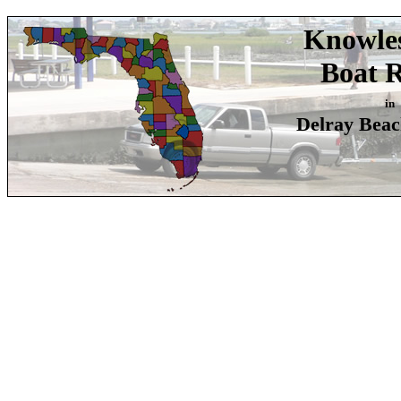
Knowle
Boat 
in
Delray Beac