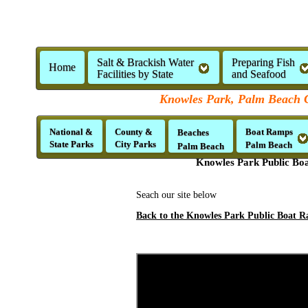
Salt & Brackish Water
Preparing Fish
Home
Facilities by State
and Seafood
Knowles Park, Palm Beach C
National &
County &
Boat Ramps
Beaches
State Parks
City Parks
Palm Beach
Palm Beach
Knowles Park Public Boa
Seach our site below
Back to the Knowles Park Public Boat R