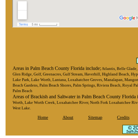
Areas in Palm Beach County Florida include;
Atlantis, Belle Glade
Glen Ridge, Golf, Greenacres, Gulf Stream, Haverhill, Highland Beach, Hypo
Lake Park, Lake Worth, Lantana, Loxahatchee Groves, Manalapan, Mangon
Beach Gardens, Palm Beach Shores, Palm Springs, Riviera Beach, Royal Pa
Palm Beach
Areas of Brackish and Saltwater in Palm Beach County Florida 
Worth, Lake Worth Creek, Loxahatchee River, North Fork Loxahatchee Rive
West Lake.
Home
About
Sitemap
Credits