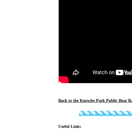
Back to the Knowles Park Public Boat R
Useful Links