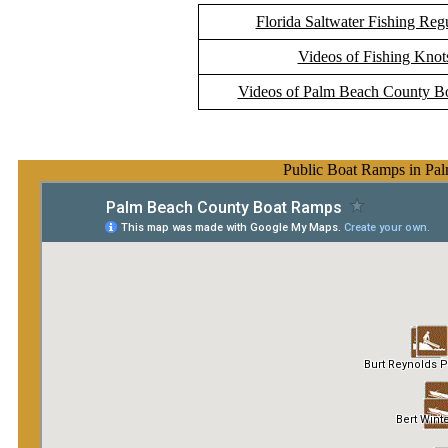
Florida Saltwater Fishing Reg
Videos of Fishing Knot
Videos of Palm Beach County B
Public Boat Ramps in Pa