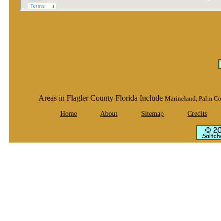
Areas in Flagler County Florida Include
Marineland, Palm Co
Home
About
Sitemap
Credits