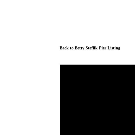
Back to Betty Steflik Pier Listing