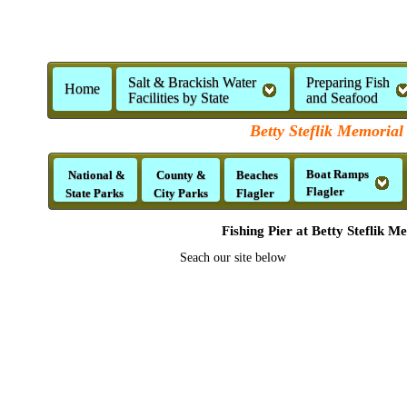
Salt & Brackish Water
Preparing Fish
Home
Facilities by State
and Seafood
Betty Steflik Memorial
Boat Ramps
National &
County &
Beaches
Flagler
State Parks
City Parks
Flagler
Fishing Pier at Betty Steflik 
Seach our site below