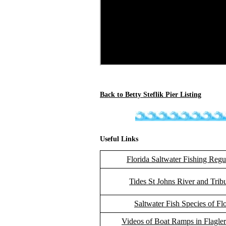
Back to Betty Steflik Pier Listing
Useful Links
Florida Saltwater Fishing Regu
Tides St Johns River and Tribu
Saltwater Fish Species of Fl
Videos of Boat Ramps in Flagle