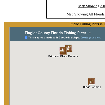
Map Showing All F
Map Showing All Florida 
Public Fishing Piers in 