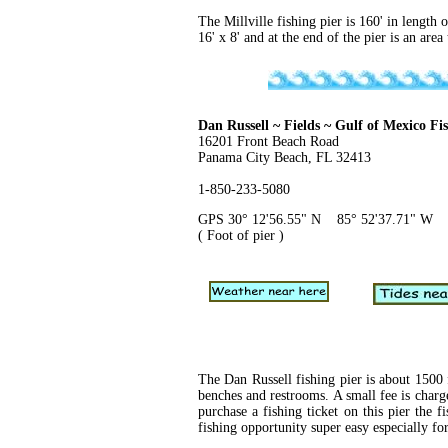
The Millville fishing pier is 160' in length 
16' x 8' and at the end of the pier is an are
Dan Russell ~ Fields ~ Gulf of Mexico Fi
16201 Front Beach Road
Panama City Beach, FL 32413
1-850-233-5080
GPS 30° 12'56.55" N 85° 52'37.71" W
( Foot of pier )
The Dan Russell fishing pier is about 1500 
benches and restrooms. A small fee is charg
purchase a fishing ticket on this pier the f
fishing opportunity super easy especially for 