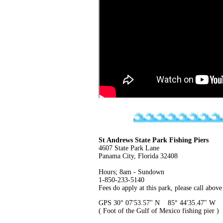
St Andrews State Park Fishing Piers
4607 State Park Lane
Panama City, Florida 32408
Hours; 8am - Sundown
1-850-233-5140
Fees do apply at this park, please call abo
GPS 30° 07'53.57" N 85° 44'35.47" W
( Foot of the Gulf of Mexico fishing pier )