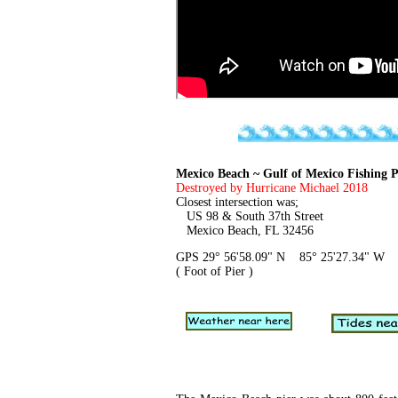
Mexico Beach ~ Gulf of Mexico Fishing P
Destroyed by Hurricane Michael 2018
Closest intersection was;
US 98 & South 37th Street
Mexico Beach, FL 32456
GPS 29° 56'58.09" N 85° 25'27.34" W
( Foot of Pier )