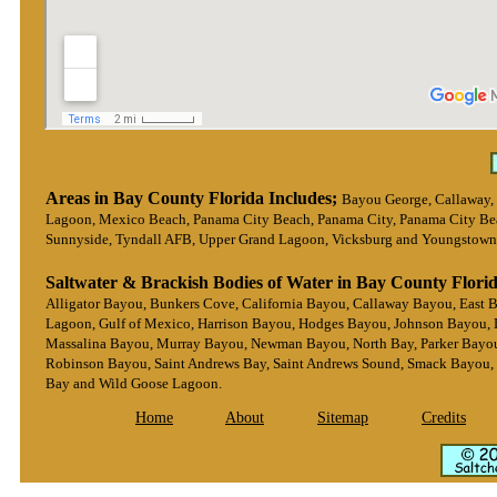
Areas in Bay County Florida Includes;
Bayou George, Callaway,
Lagoon, Mexico Beach, Panama City Beach, Panama City, Panama City Beach
Sunnyside, Tyndall AFB, Upper Grand Lagoon, Vicksburg and Youngstown
Saltwater & Brackish Bodies of Water in Bay County Florid
Alligator Bayou, Bunkers Cove, California Bayou, Callaway Bayou, East 
Lagoon, Gulf of Mexico, Harrison Bayou, Hodges Bayou, Johnson Bayou, 
Massalina Bayou, Murray Bayou, Newman Bayou, North Bay, Parker Bayou, 
Robinson Bayou, Saint Andrews Bay, Saint Andrews Sound, Smack Bayou,
Bay and Wild Goose Lagoon.
Home
About
Sitemap
Credits