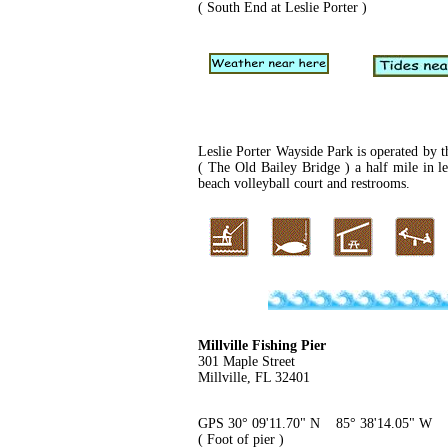
( South End at Leslie Porter )
Leslie Porter Wayside Park is operated by t
( The Old Bailey Bridge ) a half mile in 
beach volleyball court and restrooms.
Millville Fishing Pier
301 Maple Street
Millville, FL 32401
GPS 30° 09'11.70" N 85° 38'14.05" W
( Foot of pier )