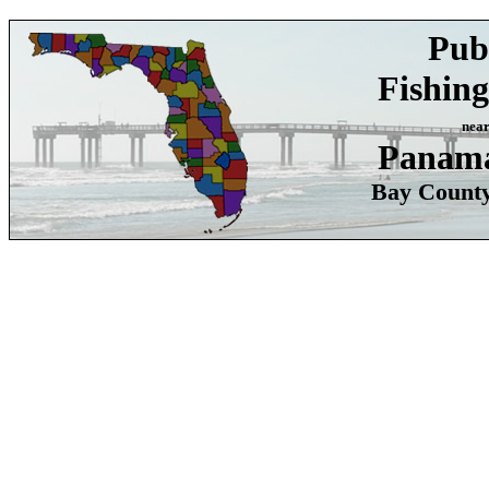
Pub
Fishing
nea
Panama
Bay County