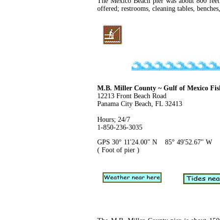
The Mexico Beach pier was about 800 feet 
offered; restrooms, cleaning tables, benches,
M.B. Miller County ~ Gulf of Mexico Fis
12213 Front Beach Road
Panama City Beach, FL 32413
Hours; 24/7
1-850-236-3035
GPS 30° 11'24.00" N 85° 49'52.67" W
( Foot of pier )