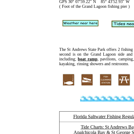
GPS 30° 07'59.22" N 85° 43'52.93" W
( Foot of the Grand Lagoon fishing pier )
The St Andrews State Park offers 2 fishing p
second is on the Grand Lagoon side and i
including;
boat ramp
, pavilions, camping
kayaking, rinsing showers and restrooms.
Florida Saltwater Fishing Regul
Tide Charts: St Andrews Ba
Apalchicola Bay & St George 