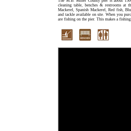
The M.B. Miller County pier is about 1500
cleaning table, benches & restrooms at th
Mackerel, Spanish Mackerel, Red fish, Blue
and tackle available on site. When you purch
are fishing on the pier. This makes a fishing