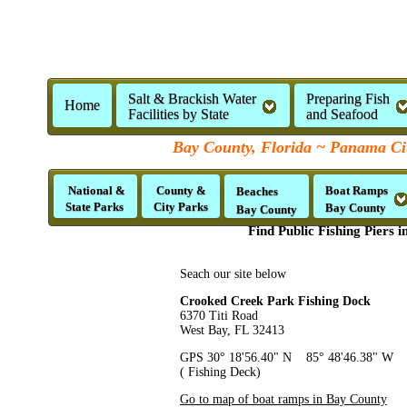
Salt & Brackish Water
Preparing Fish
Home
Facilities by State
and Seafood
Bay County, Florida ~ Panama Ci
National &
County &
Boat Ramps
Beaches
State Parks
City Parks
Bay County
Bay County
Find Public Fishing Piers 
Seach our site below
Crooked Creek Park Fishing Dock
6370 Titi Road
West Bay, FL 32413
GPS 30° 18'56.40" N 85° 48'46.38" W
( Fishing Deck)
Go to map of boat ramps in Bay County