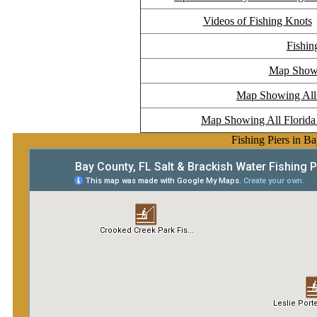
Videos of Fishing Knots
Fishin
Map Showi
Map Showing All F
Map Showing All Florida 
Fishing Piers in B