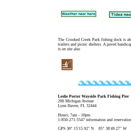
The Crooked Creek Park fishing dock is abo
trailers and picnic shelters. A paved handic
is on site also
Leslie Porter Wayside Park Fishing Pier
200 Michigan Avenue
Lynn Haven, FL 32444
Hours; 7am - 10pm
1-850-271-5547 information and reservatio
GPS 30° 15'15.92" N 85° 38'49.27" W