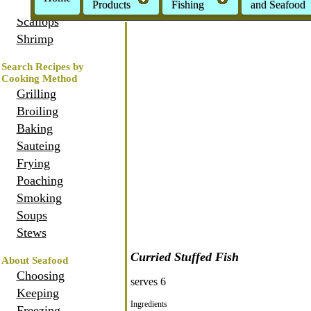
Oysters
Products
Fishing
and Seafood
Scallops
Shrimp
Search Recipes by
Cooking Method
Grilling
Broiling
Baking
Sauteing
Frying
Poaching
Smoking
Soups
Stews
Curried Stuffed Fish
About Seafood
Choosing
serves 6
Keeping
Ingredients
Freezing