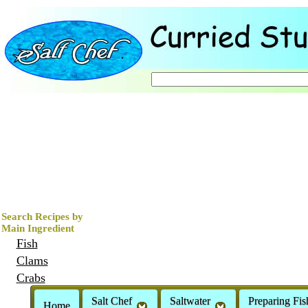
Search Recipes by
Main Ingredient
Fish
Clams
Crabs
Mussels
Salt Chef
Saltwater
Preparing Fis
Home