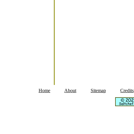
Home
About
Sitemap
Credits