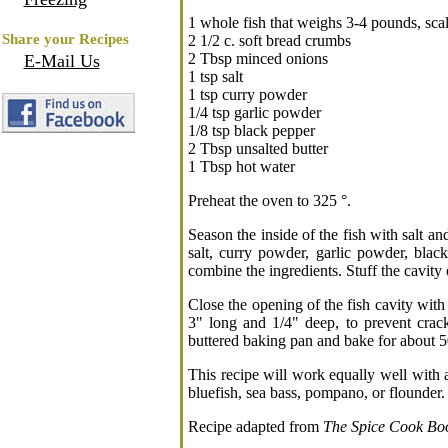
1 whole fish that weighs 3-4 pounds, sca
Share your Recipes
2 1/2 c. soft bread crumbs
2 Tbsp minced onions
E-Mail Us
1 tsp salt
1 tsp curry powder
1/4 tsp garlic powder
1/8 tsp black pepper
2 Tbsp unsalted butter
1 Tbsp hot water
Preheat the oven to 325 °.
Season the inside of the fish with salt a
salt, curry powder, garlic powder, blac
combine the ingredients. Stuff the cavity o
Close the opening of the fish cavity with
3" long and 1/4" deep, to prevent crack
buttered baking pan and bake for about 50
This recipe will work equally well with a
bluefish, sea bass, pompano, or flounder.
Recipe adapted from
The Spice Cook Bo