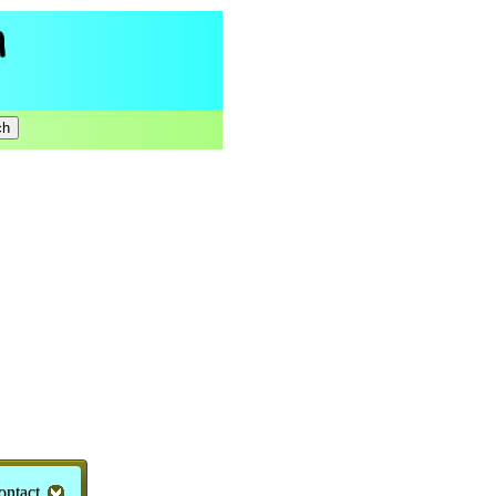
ontact