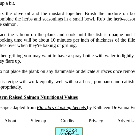
 up a bit.
ix the olive oil and the mustard together. Brush the mixture on bot
ombine the herbs and seasonings in a small bowl. Rub the herb-season
he salmon.
lace the salmon on the plank and cook until the fish is opaque and b
oking time will be about 10 minutes per inch of thickness of the fille
llets over when they're baking or grilling.
en grilling you may want to have a spray bottle with water to lightly 
ey flare up.
 not place the plank on any flammable or delicate surfaces once remov
his recipe will work equally well with sea bass, pompano and catfish.
propriately.
arm Raised Salmon Nutritional Values
ecipe adapted from
Florida's Cooking Secrets
by Kathleen DeVanna Fi
About
Sitemap
Credits
Privacy
Advertis