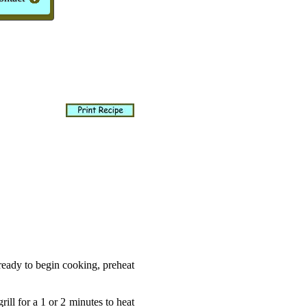
ready to begin cooking, preheat
ill for a 1 or 2 minutes to heat