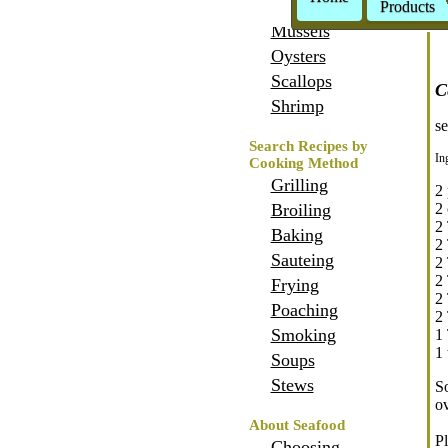
Crabs
Products
Mussels
Oysters
Scallops
C
Shrimp
se
Search Recipes by
In
Cooking Method
Grilling
2 
Broiling
2 
2 
Baking
2
Sauteing
2
2
Frying
2
Poaching
2 
Smoking
1
1 
Soups
Stews
So
ov
About Seafood
Pl
Choosing