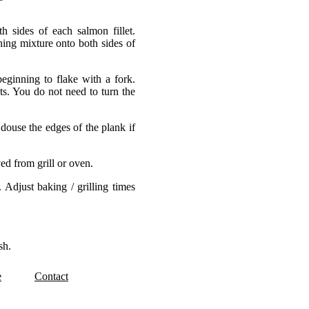
h sides of each salmon fillet.
ing mixture onto both sides of
eginning to flake with a fork.
ts. You do not need to turn the
douse the edges of the plank if
ed from grill or oven.
 Adjust baking / grilling times
sh.
e
Contact