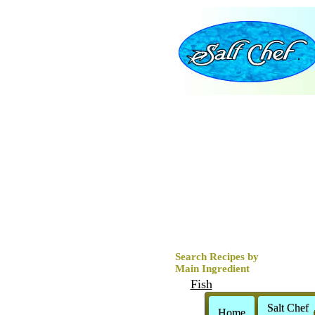
Search Recipes by
Main Ingredient
Fish
Clams
Salt Chef
Home