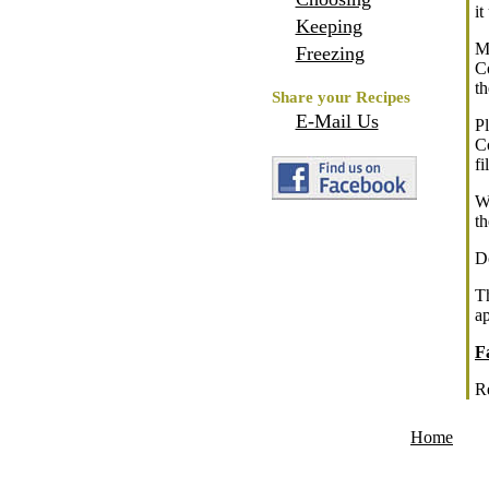
it
Keeping
M
Freezing
C
t
Share your Recipes
E-Mail Us
P
Co
fi
Wh
th
Do
T
ap
F
R
Home