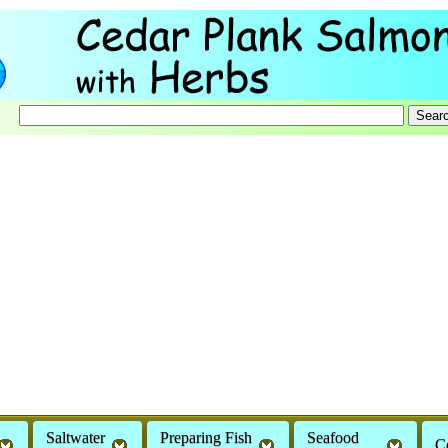
Saltwater
Preparing Fish
Seafood
C