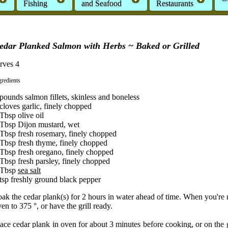
Fishing
and Seafood
Restaurants
edar Planked Salmon with Herbs ~ Baked or Grilled
rves 4
gredients
pounds salmon fillets, skinless and boneless
cloves garlic, finely chopped
Tbsp olive oil
 Tbsp Dijon mustard, wet
 Tbsp fresh rosemary, finely chopped
 Tbsp fresh thyme, finely chopped
 Tbsp fresh oregano, finely chopped
Tbsp fresh parsley, finely chopped
 Tbsp
sea salt
tsp freshly ground black pepper
ak the cedar plank(s) for 2 hours in water ahead of time. When you're 
en to 375 °, or have the grill ready.
ace cedar plank in oven for about 3 minutes before cooking, or on the gr