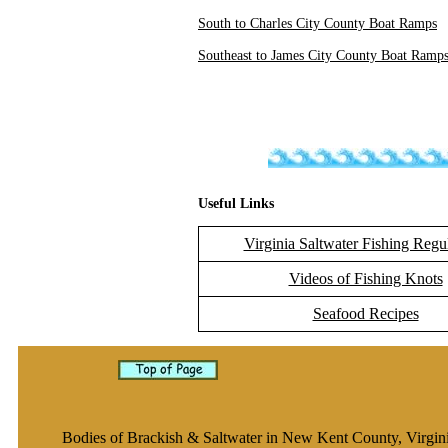
South to Charles City County Boat Ramps
Southeast to James City County Boat Ramp
Useful Links
Virginia Saltwater Fishing Regu
Videos of Fishing Knots
Seafood Recipes
Bodies of Brackish & Saltwater in New Kent County, Virgin