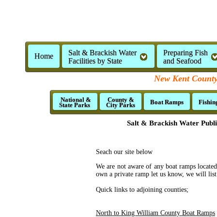
Salt & Brackish Water
Preparing Fish
Home
Facilities by State
and Seafood
New Kent County,
National &
County &
Boat Ramps
Fishin
State Parks
City Parks
Salt & Brackish Water Publ
Seach our site below
We are not aware of any boat ramps located
own a private ramp let us know, we will list 
Quick links to adjoining counties;
North to King William County Boat Ramps