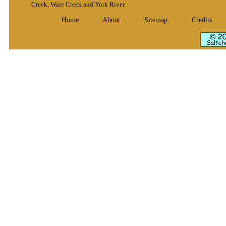
Creek, Ware Creek and York River.
Home
About
Sitemap
Credits