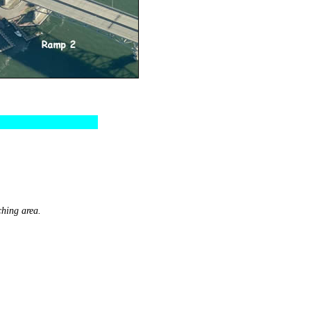
ching area.