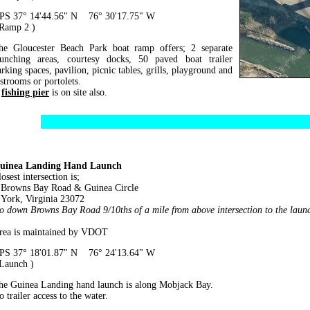
PS 37° 14'44.56" N 76° 30'17.75" W
 Ramp 2 )
he Gloucester Beach Park boat ramp offers; 2 separate
aunching areas, courtesy docks, 50 paved boat trailer
arking spaces, pavilion, picnic tables, grills, playground and
estrooms or portolets.
A
fishing pier
is on site also.
uinea Landing Hand Launch
osest intersection is;
rowns Bay Road & Guinea Circle
ork, Virginia 23072
o down Browns Bay Road 9/10ths of a mile from above intersection to the laun
rea is maintained by VDOT
PS 37° 18'01.87" N 76° 24'13.64" W
 Launch )
he Guinea Landing hand launch is along Mobjack Bay.
 trailer access to the water.