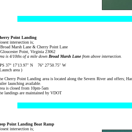
herry Point Landing
osest intersection is;
road Marsh Lane & Cherry Point Lane
loucester Point, Virginia 23062
rea is 4/10ths of a mile down
Broad Marsh Lane
from above intersection.
PS 37° 17'13.97" N 76° 27'50.75" W
 Launch area )
he Cherry Point Landing area is located along the Severn River and offers; Ha
ailer launching available.
rea is closed from 10pm-5am
he landings are maintained by VDOT
eep Point Landing Boat Ramp
osest intersection is;