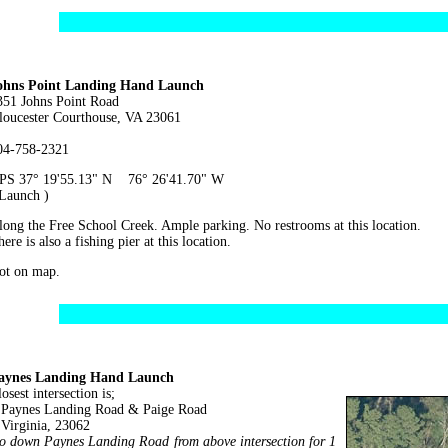
ohns Point Landing Hand Launch
351 Johns Point Road
loucester Courthouse, VA 23061
04-758-2321
PS 37° 19'55.13" N 76° 26'41.70" W
 Launch )
long the Free School Creek. Ample parking. No restrooms at this location.
ere is also a fishing pier at this location.
ot on map.
aynes Landing Hand Launch
osest intersection is;
aynes Landing Road & Paige Road
irginia, 23062
o down Paynes Landing Road from above intersection for 1