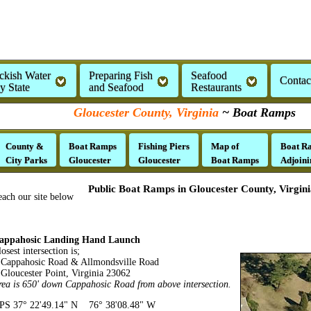
ckish Water
Preparing Fish
Seafood
Contac
by State
and Seafood
Restaurants
Gloucester County, Virginia
~ Boat Ramps
County &
Boat Ramps
Fishing Piers
Map of
Boat R
City Parks
Gloucester
Gloucester
Boat Ramps
Adjoini
Public Boat Ramps in Gloucester County, Virgini
each our site below
appahosic Landing Hand Launch
osest intersection is;
appahosic Road & Allmondsville Road
loucester Point, Virginia 23062
rea is 650' down Cappahosic Road from above intersection.
PS 37° 22'49.14" N 76° 38'08.48" W