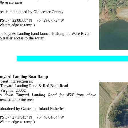
le to the area.
rea is maintained by Gloucester County
PS 37° 22'08.88" N 76° 29'07.72" W
 Waters edge at ramp )
he Paynes Landing hand launch is along the Ware River.
 trailer access to the water.
anyard Landing Boat Ramp
osest intersection is;
anyard Landing Road & Red Bank Road
irginia, 23062
o down Tanyard Landing Road for 450' from above
tersection to the area.
aintained by Game and Inland Fisheries
PS 37° 27'17.45" N 76° 40'04.84" W
 Waters edge at ramp )