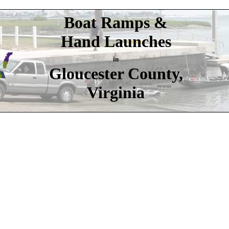
Boat Ramps &
Hand Launches
in
Gloucester County,
Virginia