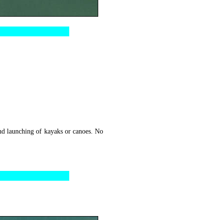
nd launching of kayaks or canoes. No