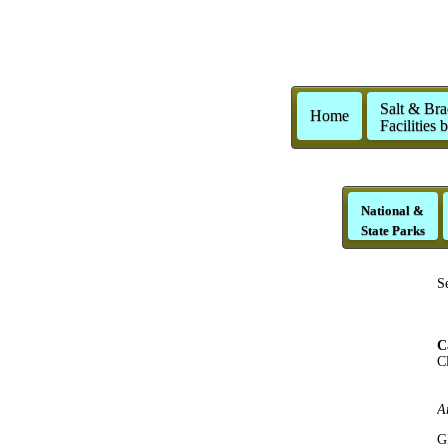
Salt & Bra
Home
Facilities 
National &
State Parks
S
C
Cl
C
G
A
G