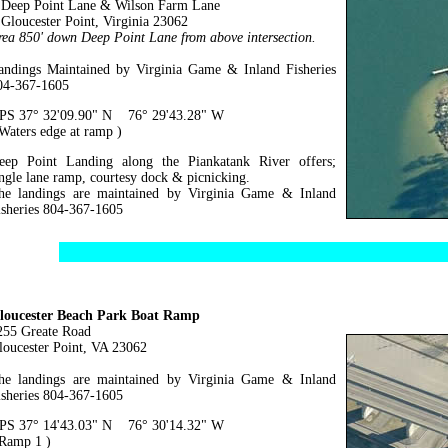
eep Point Lane & Wilson Farm Lane
loucester Point, Virginia 23062
rea 850' down Deep Point Lane from above intersection.
andings Maintained by Virginia Game & Inland Fisheries
04-367-1605
PS 37° 32'09.90" N 76° 29'43.28" W
 Waters edge at ramp )
eep Point Landing along the Piankatank River offers;
ingle lane ramp, courtesy dock & picnicking.
he landings are maintained by Virginia Game & Inland
isheries 804-367-1605
loucester Beach Park Boat Ramp
255 Greate Road
loucester Point, VA 23062
he landings are maintained by Virginia Game & Inland
isheries 804-367-1605
PS 37° 14'43.03" N 76° 30'14.32" W
 Ramp 1 )