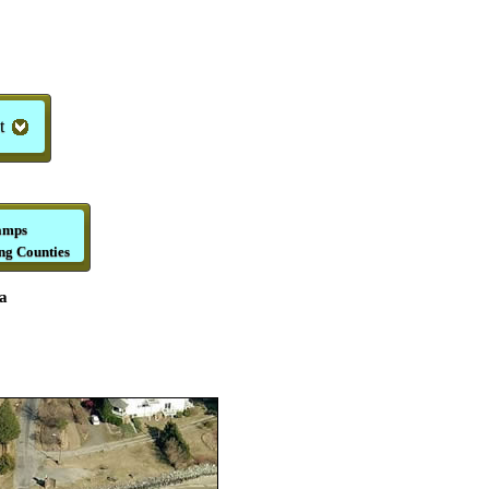
t
amps
ng Counties
a