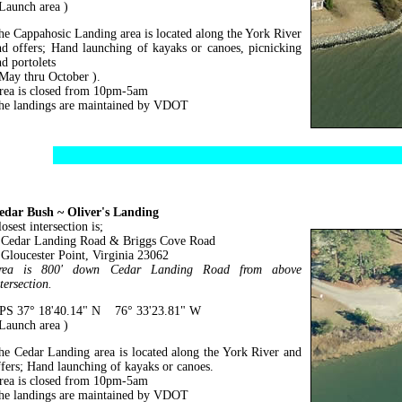
 Launch area )
he Cappahosic Landing area is located along the York River
nd offers; Hand launching of kayaks or canoes, picnicking
nd portolets
 May thru October ).
rea is closed from 10pm-5am
he landings are maintained by VDOT
edar Bush ~ Oliver's Landing
osest intersection is;
edar Landing Road & Briggs Cove Road
loucester Point, Virginia 23062
rea is 800' down Cedar Landing Road from above
tersection.
PS 37° 18'40.14" N 76° 33'23.81" W
 Launch area )
he Cedar Landing area is located along the York River and
ffers; Hand launching of kayaks or canoes.
rea is closed from 10pm-5am
he landings are maintained by VDOT