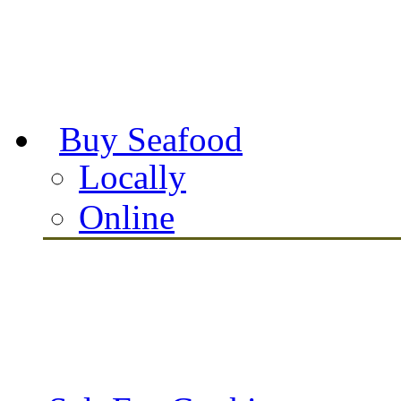
Buy Seafood
Locally
Online