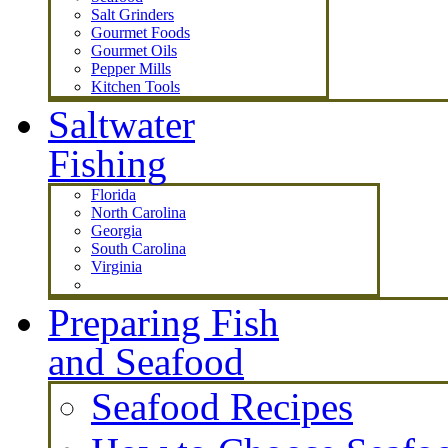
Salt Grinders
Gourmet Foods
Gourmet Oils
Pepper Mills
Kitchen Tools
Saltwater
Fishing
Florida
North Carolina
Georgia
South Carolina
Virginia
Preparing Fish
and Seafood
Seafood Recipes