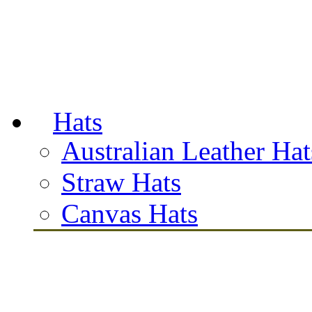
Hats
Australian Leather Hat
Straw Hats
Canvas Hats