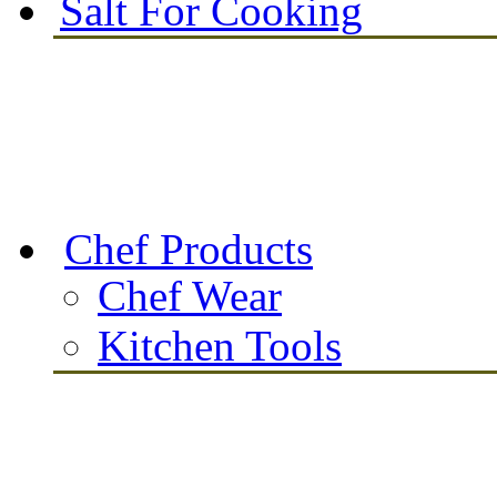
Salt For Cooking
Chef Products
Chef Wear
Kitchen Tools