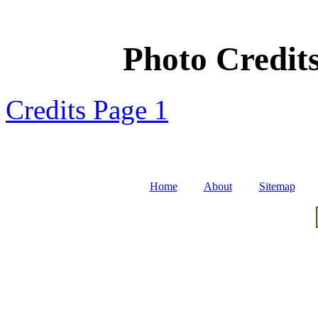
Photo Credits
Credits Page 1
Home
About
Sitemap