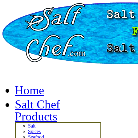
Home
Salt Chef
Products
Salt
Spices
Seafood