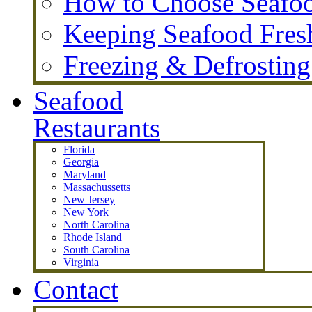
How to Choose Seafo
Keeping Seafood Fres
Freezing & Defrostin
Seafood
Restaurants
Florida
Georgia
Maryland
Massachussetts
New Jersey
New York
North Carolina
Rhode Island
South Carolina
Virginia
Contact