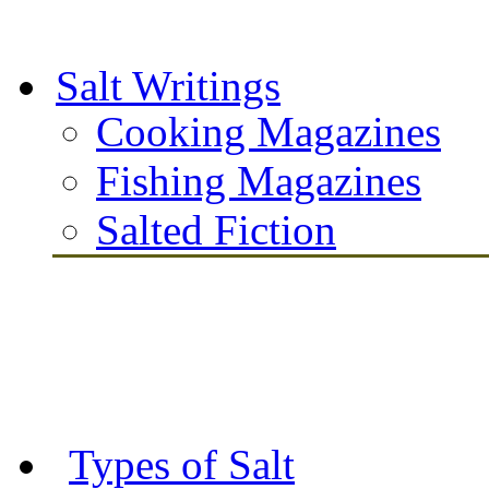
Salt Writings
Cooking Magazines
Fishing Magazines
Salted Fiction
Types of Salt