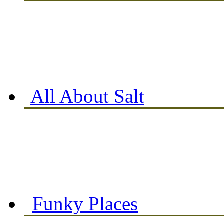
All About Salt
Funky Places