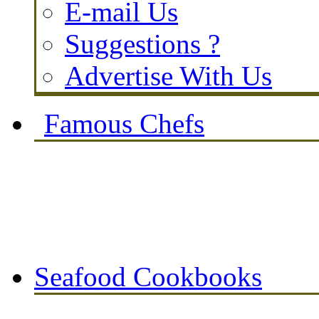
E-mail Us
Suggestions ?
Advertise With Us
Famous Chefs
Seafood Cookbooks