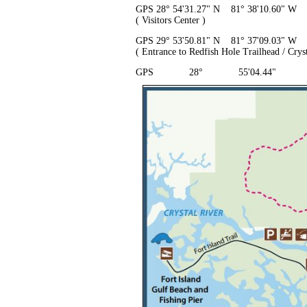
GPS 28° 54'31.27" N 81° 38'10.60" W
( Visitors Center )
GPS 29° 53'50.81" N 81° 37'09.03" W
( Entrance to Redfish Hole Trailhead / Cryst
GPS 28° 55'04