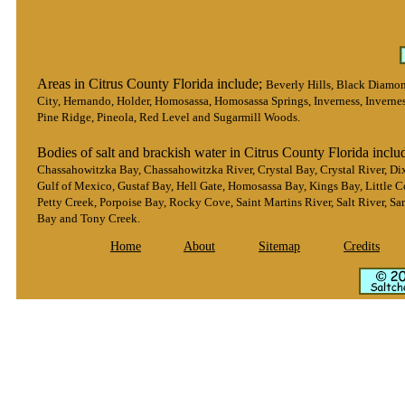
Areas in Citrus County Florida include;
Beverly Hills, Black Diamond
City, Hernando, Holder, Homosassa, Homosassa Springs, Inverness, Inverne
Pine Ridge, Pineola, Red Level and Sugarmill Woods.
Bodies of salt and brackish water in Citrus County Florida inclu
Chassahowitzka Bay, Chassahowitzka River, Crystal Bay, Crystal River, Dix
Gulf of Mexico, Gustaf Bay, Hell Gate, Homosassa Bay, Kings Bay, Little C
Petty Creek, Porpoise Bay, Rocky Cove, Saint Martins River, Salt River, S
Bay and Tony Creek.
Home
About
Sitemap
Credits