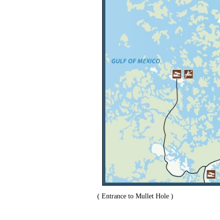
( Entrance to Mullet Hole )