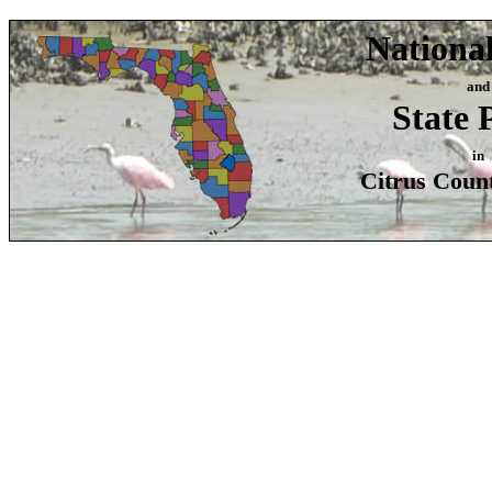
Nationa
and
State 
in
Citrus Count