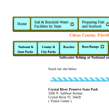
Salt & Brackish Water
Preparing Fish
Home
Facilities by State
and Seafood
Citrus County, Florid
Boat Ramps
National &
County &
Beaches
State Parks
City Parks
Saltwater fishing at National a
Seach our site below
Crystal River Preserve State Park
3266 N. Sailboat Avenue
Crystal River FL 34428
( Visitor Center )