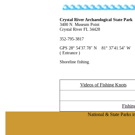
Crystal River Archaeological State Park
3400 N. Museum Point
Crystal River FL 34428
352-795-3817
GPS 28° 54'37.78" N 81° 37'41.54" W
( Entrance )
Shoreline fishing.
Videos of Fishing Knots
Fishin
National & State Parks i