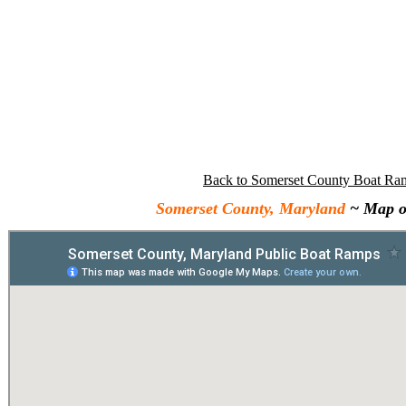
Back to Somerset County Boat Ra
Somerset County, Maryland
~ Map o