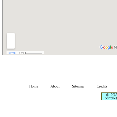
Home
About
Sitemap
Credits