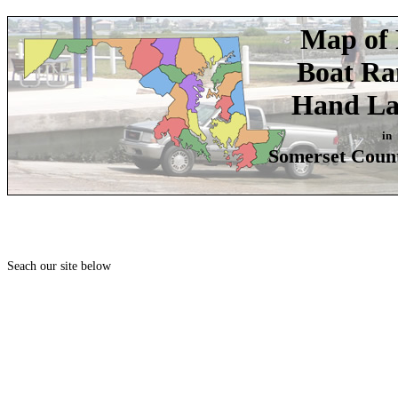
Map of 
Boat R
Hand La
in
Somerset Coun
Seach our site below