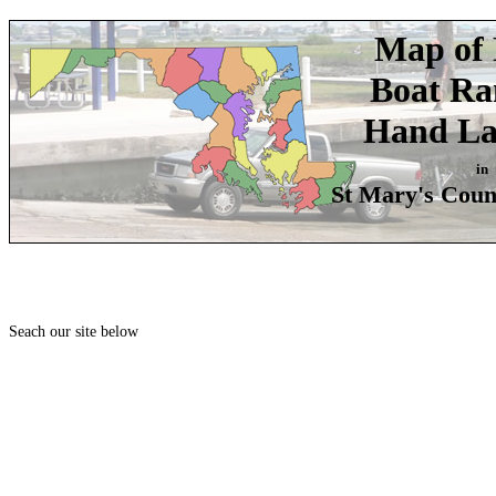
Map of 
Boat R
Hand La
in
St Mary's Coun
Seach our site below