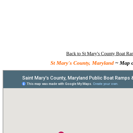
Back to St Mary's County Boat Ra
St Mary's County, Maryland
~ Map o