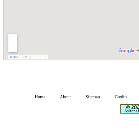
Home
About
Sitemap
Credits